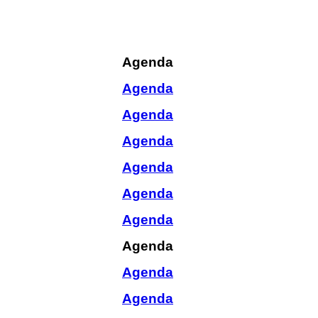
Agenda
Agenda
Agenda
Agenda
Agenda
Agenda
Agenda
Agenda
Agenda
Agenda