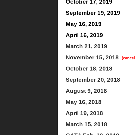
October 17, 2019
September 19, 2019
May 16, 2019
April 16, 2019
March 21, 2019
November 15, 2018
(cancel
October 18, 2018
September 20, 2018
August 9, 2018
May 16, 2018
April 19, 2018
March 15, 2018