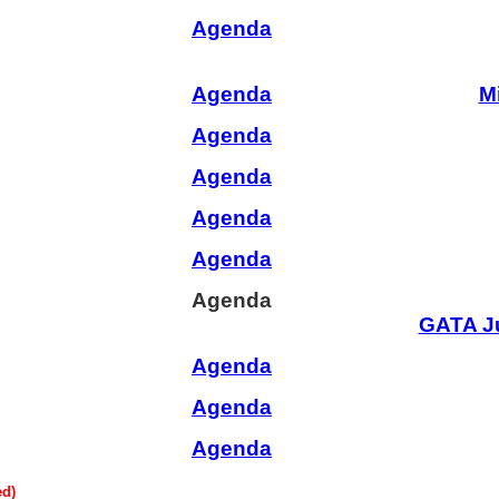
Agenda
Agenda
M
Agenda
Agenda
Agenda
Agenda
Agenda
GATA J
Agenda
Agenda
Agenda
ed)