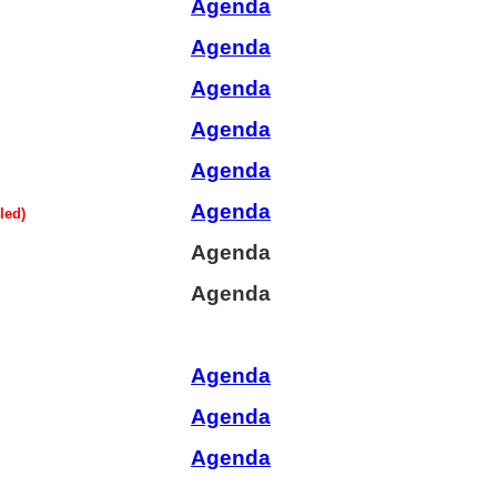
Agenda
Agenda
Agenda
Agenda
Agenda
Agenda
led)
Agenda
Agenda
Agenda
Agenda
Agenda