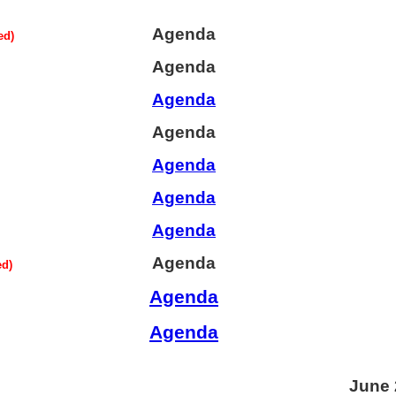
Agenda
ed)
Agenda
Agenda
Agenda
Agenda
Agenda
Agenda
Agenda
ed)
Agenda
Agenda
June 