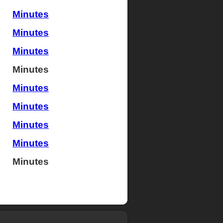
Minutes
Minutes
Minutes
Minutes
Minutes
Minutes
Minutes
Minutes
Minutes