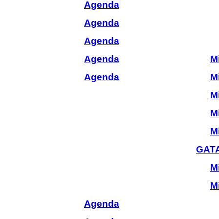
Agenda
Agenda
Agenda
Agenda
M
Agenda
M
M
M
M
GATA
M
M
Agenda