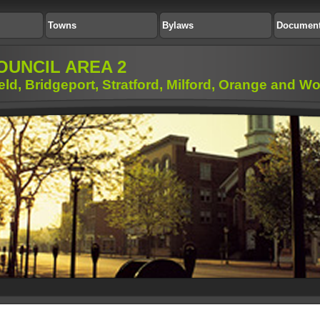
Towns
Bylaws
Documen
OUNCIL AREA 2
ield, Bridgeport, Stratford, Milford, Orange and 