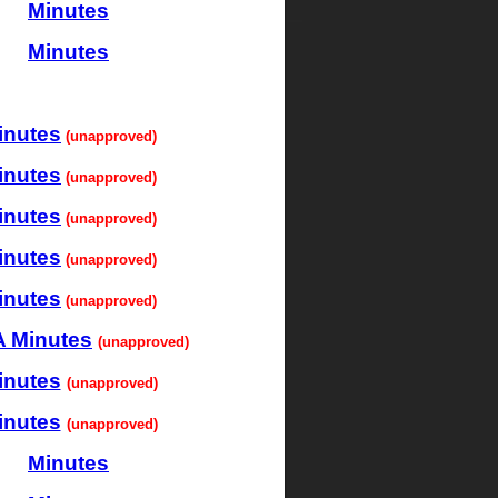
Minutes
Minutes
inutes
(unapproved)
inutes
(unapproved)
inutes
(unapproved)
inutes
(unapproved)
inutes
(unapproved)
 Minutes
(unapproved)
inutes
(unapproved)
inutes
(unapproved)
Minutes