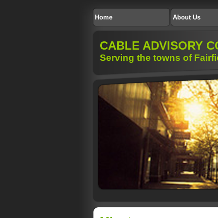
Home
About Us
CABLE ADVISORY C
Serving the towns of Fairf