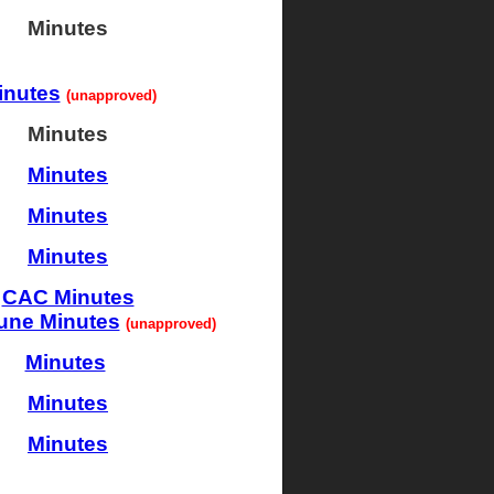
Minutes
inutes
(unapproved)
Minutes
Minutes
Minutes
Minutes
CAC Minutes
une Minutes
(unappro
ved
)
Minutes
Minutes
Minutes