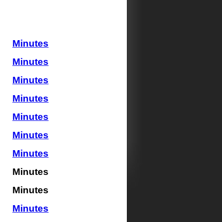
Minutes
Minutes
Minutes
Minutes
Minutes
Minutes
Minutes
Minutes
Minutes
Minutes