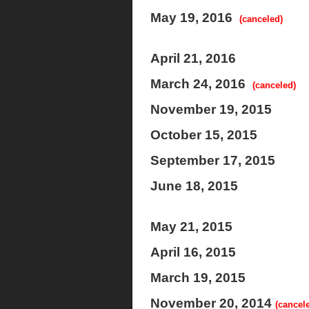
May 19, 2016
(canceled)
April 21, 2016
March 24, 2016
(canceled)
November 19, 2015
October 15, 2015
September 17, 2015
June 18, 2015
May 21, 2015
April 16, 2015
March 19, 2015
November 20, 2014
(cancel