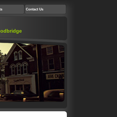
ts
Contact Us
Woodbridge