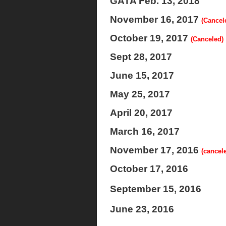
GATA Feb. 13, 2018
November 16, 2017
(Cancel
October 19, 2017
(Canceled)
Sept 28, 2017
June 15, 2017
May 25, 2017
April 20, 2017
March 16, 2017
November 17, 2016
(cancel
October 17, 2016
September 15, 2016
June 23, 2016