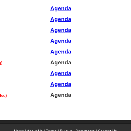
Agenda
Agenda
Agenda
Agenda
Agenda
Agenda
g)
Agenda
Agenda
Agenda
led)