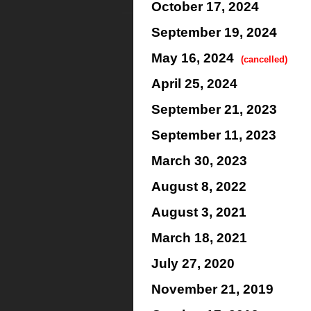
October 17, 2024
September 19, 2024
May 16, 2024
(cancelled)
April 25, 2024
September 21, 2023
September 11, 2023
March 30, 2023
August 8, 2022
August 3, 2021
March 18, 2021
July 27, 2020
November 21, 2019