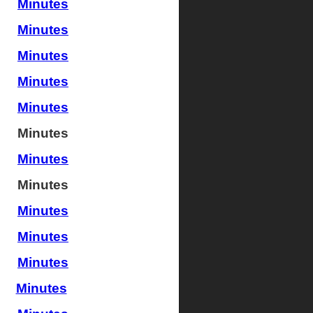
Minutes
Minutes
Minutes
Minutes
Minutes
Minutes
Minutes
Minutes
Minutes
Minutes
Minutes
Minutes