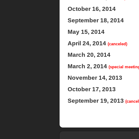
October 16, 2014
September 18, 2014
May 15, 2014
April 24, 2014
(canceled)
March 20, 2014
March 2, 2014
(special meetin
November 14, 2013
October 17, 2013
September 19, 2013
(cancel