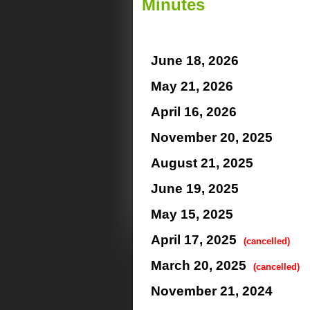
Minutes
June 18, 2026
May 21, 2026
April 16, 2026
November 20, 2025
August 21, 2025
June 19, 2025
May 15, 2025
April 17, 2025
(cancelled)
March 20, 2025
(cancelled)
November 21, 2024