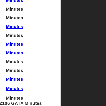
Minutes
Minutes
Minutes
Minutes
Minutes
Minutes
Minutes
Minutes
Minutes
Minutes
Minutes
Minutes
2106 GATA Minutes